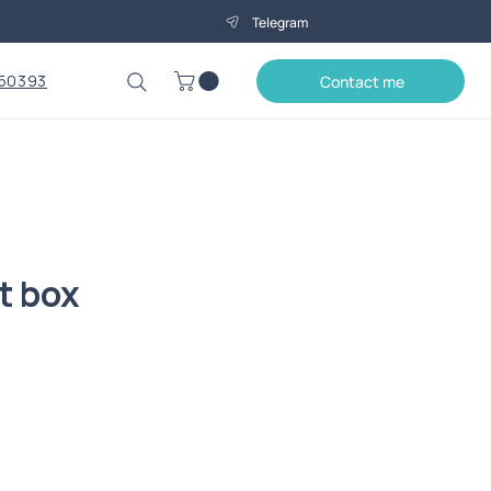
Telegram
50393
Contact me
t box
Price