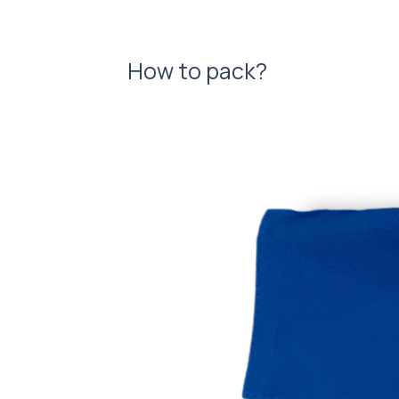
How to pack?