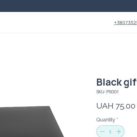
+3807332
Black gif
SKU: PS001
UAH 75.00
Quantity
*