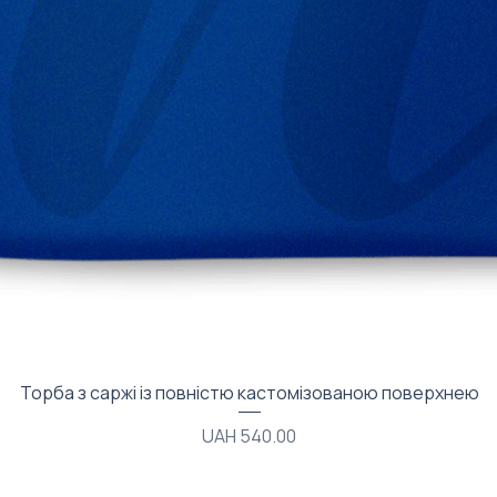
Quick View
Торба з саржі із повністю кастомізованою поверхнею
Price
UAH 540.00