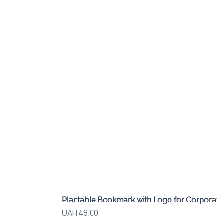
Plantable Bookmark with Logo for Corporat
Price
UAH 48.00