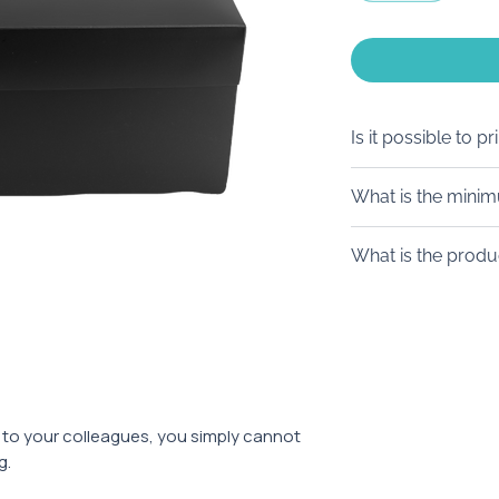
Is it possible to pr
Of course! We off
What is the mini
stickers of diff
(transparent ba
From 100 pieces.
What is the produ
colored backgr
logo printing.
From 10 working 
It is also possible
tag.
ft to your colleagues, you simply cannot
g.