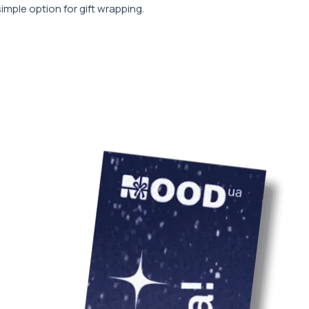
simple option for gift wrapping.
 (however, other sizes are possible:
50 mm, 150x100x50 mm_cc781905-
58d)