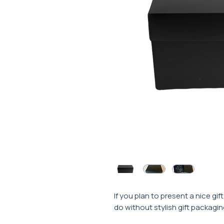
If you plan to present a nice gi
do without stylish gift packagin