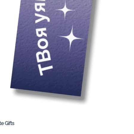
Quick View
e Gifts