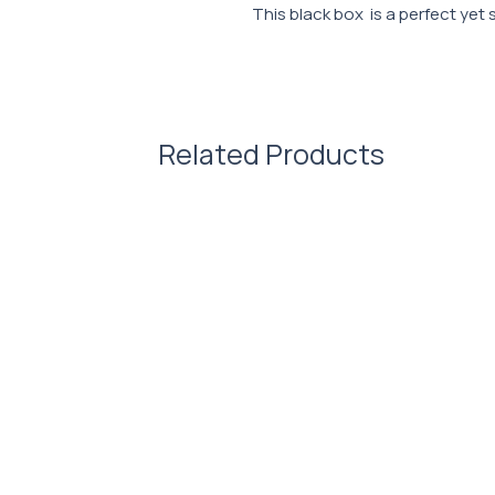
This black box is a perfect yet 
Characteristic:
Dimensions: 240x240x120 mm
230x140x90 mm, 280x280x1
5cde-3194-bb3b-136bad5cf
Related Products
Density: 250 g/m2.