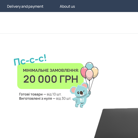
Delivery and payment
About us