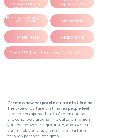
innovations and
expectations
experiments
He treats your gifts
as his own
Moves fast
Honest in life
Responsible
Don&#39;t be afraid to be funny or weird
Our mission
Create a new corporate culture in Ukraine.
The type of culture that makes people feel
that the company thinks of them and not
the other way around. The culture in which
you can show care, gratitude, and love for
your employees, customers, and partners
through personalized gifts.