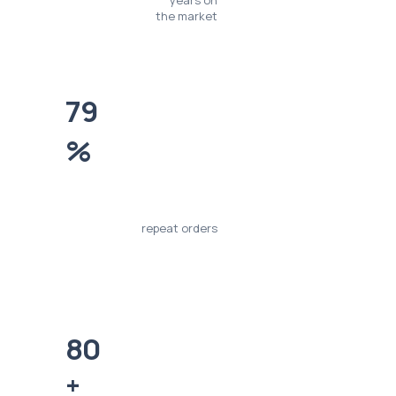
years on
the market
79
%
repeat orders
80
+