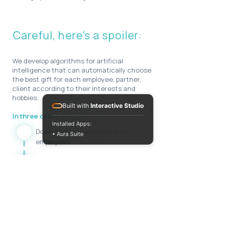
Careful, here's a spoiler:
We develop algorithms for artificial
intelligence that can automatically choose
the best gift for each employee, partner,
client according to their interests and
hobbies.
Built with
Interactive Studio
In three clicks you can:
Installed Apps:
Download an unlimited list of
• Aura Suite
employees
Personalize gifts for everyone
Send to different addresses
All this can be integrated into your CRM
system to monitor the effectiveness of