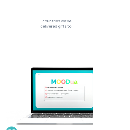
countries we’ve
delivered gifts to