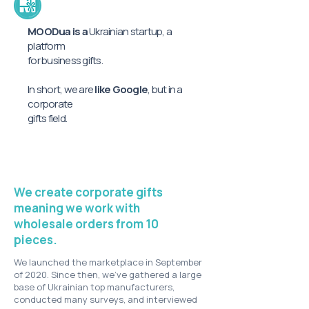
MOODua is a
Ukrainian startup, a
platform
for business gifts.
In short, we are
like Google
, but in a
corporate
gifts field.
We create corporate gifts
meaning we work with
wholesale orders from 10
pieces.
We launched the marketplace in September
of 2020. Since then, we’ve gathered a large
base of Ukrainian top manufacturers,
conducted many surveys, and interviewed