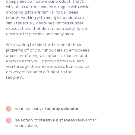
companies to improve our product. That’s
why all issues companies struggle with while
choosing gifts are familiar to us: ideas
search, working with multiple conductors
simultaneously, deadlines, limited budget,
expectations that don’t meet reality, fails in
colors after printing, and many more.
We’re willing to take the burden of those
problems off of your shoulders so employees’
and clients’ congratulation is pleasant and
enjoyable for you. To provide that we lead
you through the whole process from idea to
delivery of branded gift right to the
recipient.
Our support includes:
your company’s
holiday calendar
;
selection of
creative gift ideas
relevant to
your values;