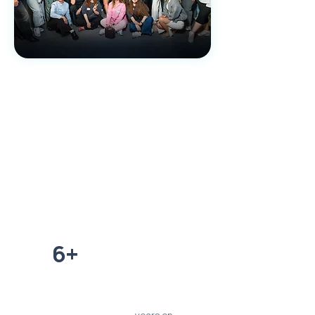
780+
clients over 5 years of
work
6+