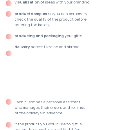
visualization
of ideas with your branding;
product samples
so you can personally
check the quality of the product before
ordering the batch;
producing and packaging
your gifts;
delivery
across Ukraine and abroad.
What you need to
know about
MOODua?
Each client has a
personal assistant
who manages their orders and reminds
of the holidays in advance.
If the product you would like to gift is
not on the website, we
will find it for