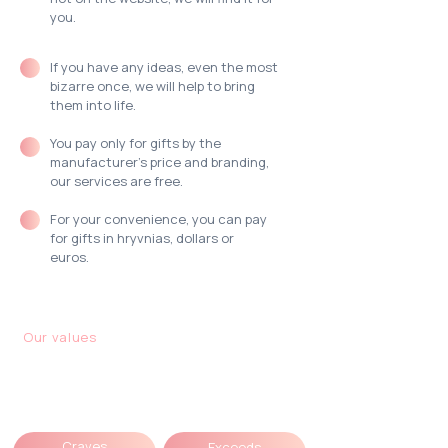
you.
If you have any ideas,
even the most
bizarre once,
we will help to bring
them into life.
You pay only for gifts by the
manufacturer's price and branding,
our services are free.
For your convenience, you can pay
for gifts
in hryvnias, dollars or
euros.
Our values
Each of the MOODua
team:
Craves
Exceeds