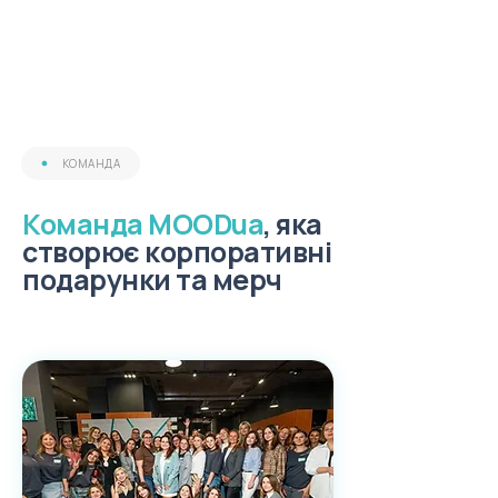
КОМАНДА
Команда MOODua
, яка
створює корпоративні
подарунки та мерч