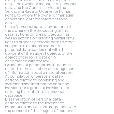
data, the owner or manager of personal
data and the Commissioner of the
Verkhovna Rada of Ukraine for human
rights, to whom the owner or manager
of personal data transfers personal
data.
Use of personal data - any actions of
the owner on the processing of this
data, actions on their protection, as
well as actions on granting partial or full
right to process personal data to other
subjects of relations related to
personal data, carried out with the
consent of the subject objects of the
object of personal data or in
accordance with the law.
Collection of personal data - actions
related to the selection or arrangement
of information about a natural person.
Accumulation of personal data -
actions related to combining and
systematizing information about an
individual or a group of individuals or
entering this data into a personal
database.
Dissemination of personal data -
actions related to the transfer of
information about a natural person with
the consent of the subject of personal