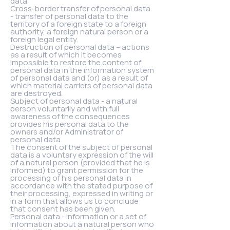
data.
Cross-border transfer of personal data
- transfer of personal data to the
territory of a foreign state to a foreign
authority, a foreign natural person or a
foreign legal entity.
Destruction of personal data – actions
as a result of which it becomes
impossible to restore the content of
personal data in the information system
of personal data and (or) as a result of
which material carriers of personal data
are destroyed.
Subject of personal data - a natural
person voluntarily and with full
awareness of the consequences
provides his personal data to the
owners and/or Administrator of
personal data.
The consent of the subject of personal
data is a voluntary expression of the will
of a natural person (provided that he is
informed) to grant permission for the
processing of his personal data in
accordance with the stated purpose of
their processing, expressed in writing or
in a form that allows us to conclude
that consent has been given.
Personal data - information or a set of
information about a natural person who