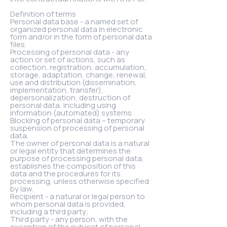
Definition of terms
Personal data base - a named set of
organized personal data in electronic
form and/or in the form of personal data
files.
Processing of personal data - any
action or set of actions, such as
collection, registration, accumulation,
storage, adaptation, change, renewal,
use and distribution (dissemination,
implementation, transfer),
depersonalization, destruction of
personal data, including using
information (automated) systems.
Blocking of personal data – temporary
suspension of processing of personal
data.
The owner of personal data is a natural
or legal entity that determines the
purpose of processing personal data,
establishes the composition of this
data and the procedures for its
processing, unless otherwise specified
by law.
Recipient - a natural or legal person to
whom personal data is provided,
including a third party;
Third party - any person, with the
exception of the subject of personal