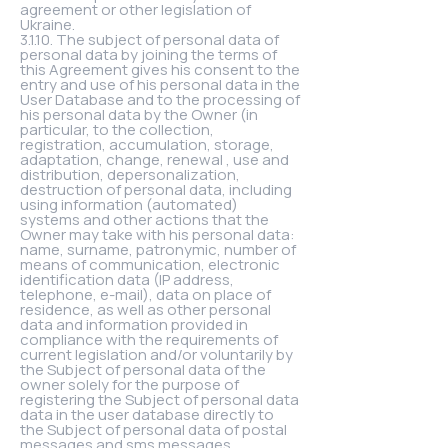
agreement or other legislation of
Ukraine.
3.1.10. The subject of personal data of
personal data by joining the terms of
this Agreement gives his consent to the
entry and use of his personal data in the
User Database and to the processing of
his personal data by the Owner (in
particular, to the collection,
registration, accumulation, storage,
adaptation, change, renewal , use and
distribution, depersonalization,
destruction of personal data, including
using information (automated)
systems and other actions that the
Owner may take with his personal data:
name, surname, patronymic, number of
means of communication, electronic
identification data (IP address,
telephone, e-mail), data on place of
residence, as well as other personal
data and information provided in
compliance with the requirements of
current legislation and/or voluntarily by
the Subject of personal data of the
owner solely for the purpose of
registering the Subject of personal data
data in the user database directly to
the Subject of personal data of postal
messages and sms messages,