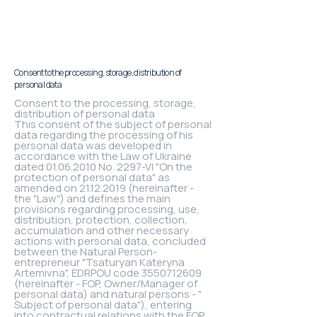
Consent to the processing, storage, distribution of
personal data
Consent to the processing, storage,
distribution of personal data
This consent of the subject of personal
data regarding the processing of his
personal data was developed in
accordance with the Law of Ukraine
dated 01.06.2010 No. 2297-VI "On the
protection of personal data" as
amended on 21.12.2019 (hereinafter -
the "Law") and defines the main
provisions regarding processing, use,
distribution, protection, collection,
accumulation and other necessary
actions with personal data, concluded
between the Natural Person-
entrepreneur "Tsaturyan Kateryna
Artemivna", EDRPOU code 3550712609
(hereinafter - FOP, Owner/Manager of
personal data) and natural persons - "
Subject of personal data"), entering
into contractual relations with the FOP.