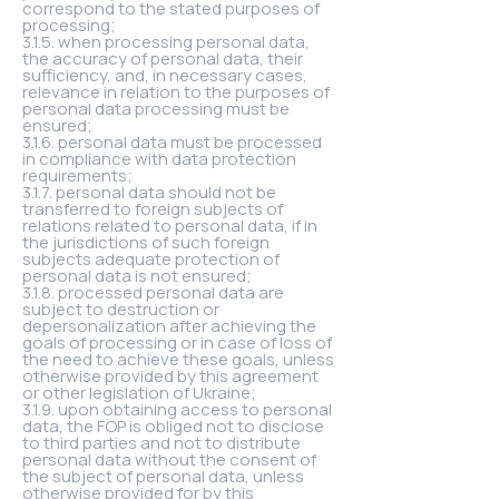
correspond to the stated purposes of
processing;
3.1.5. when processing personal data,
the accuracy of personal data, their
sufficiency, and, in necessary cases,
relevance in relation to the purposes of
personal data processing must be
ensured;
3.1.6. personal data must be processed
in compliance with data protection
requirements;
3.1.7. personal data should not be
transferred to foreign subjects of
relations related to personal data, if in
the jurisdictions of such foreign
subjects adequate protection of
personal data is not ensured;
3.1.8. processed personal data are
subject to destruction or
depersonalization after achieving the
goals of processing or in case of loss of
the need to achieve these goals, unless
otherwise provided by this agreement
or other legislation of Ukraine;
3.1.9. upon obtaining access to personal
data, the FOP is obliged not to disclose
to third parties and not to distribute
personal data without the consent of
the subject of personal data, unless
otherwise provided for by this