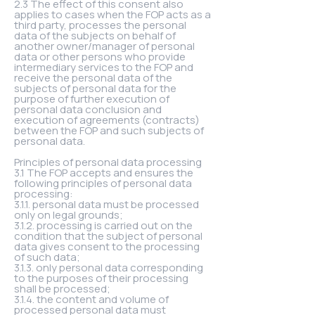
2.3 The effect of this consent also
applies to cases when the FOP acts as a
third party, processes the personal
data of the subjects on behalf of
another owner/manager of personal
data or other persons who provide
intermediary services to the FOP and
receive the personal data of the
subjects of personal data for the
purpose of further execution of
personal data conclusion and
execution of agreements (contracts)
between the FOP and such subjects of
personal data.
Principles of personal data processing
3.1 The FOP accepts and ensures the
following principles of personal data
processing:
3.1.1. personal data must be processed
only on legal grounds;
3.1.2. processing is carried out on the
condition that the subject of personal
data gives consent to the processing
of such data;
3.1.3. only personal data corresponding
to the purposes of their processing
shall be processed;
3.1.4. the content and volume of
processed personal data must