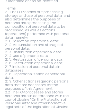
is identified or can be identified.
Terms
2.1 The FOP carries out processing,
storage and use of personal data, and
also determines the purposes of
personal data processing, the
composition of personal data to be
processed, as well as actions
(operations) performed with personal
data, namely:
2.1.1. Collection of personal data;
2.1.2. Accumulation and storage of
personal data;
2.1.3. Distribution of personal data;
2.1.4. use of personal data;
2.1.5. Restoration of personal data;
2.1.6. Destruction of personal data;
2.1.7. Inclusion of personal data in
databases;
2.1.8. Depersonalization of personal
data;
2.1.9. Other actions regarding personal
data that are necessary for the
purposes of this Agreement.
2.2 The FOP processes and stores
personal data in accordance with the
Law of Ukraine "On the Protection of
Personal Data" and other normative
legal acts of the legislation of Ukraine.