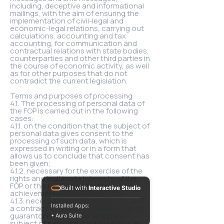
including, deceptive and informational
mailings, with the aim of ensuring the
implementation of civil-legal and
economic-legal relations, carrying out
calculations, accounting and tax
accounting, for communication and
contractual relations with state bodies,
counterparties and other third parties in
the course of economic activity, as well
as for other purposes that do not
contradict the current legislation.
Terms and purposes of processing
4.1. The processing of personal data of
the FOP is carried out in the following
cases:
4.1.1. on the condition that the subject of
personal data gives consent to the
processing of such data, which is
expressed in writing or in a form that
allows us to conclude that consent has
been given;
4.1.2. necessary for the exercise of the
rights and legitimate interests of the
FOP or third parties or for the
Built with
Interactive Studio
achievement of public interests;
4.1.3. necessary for the performance of
Installed Apps:
a contract to which the beneficiary or
guarantor is a party, to which the
• Aura Suite
subject of personal data is a party, as