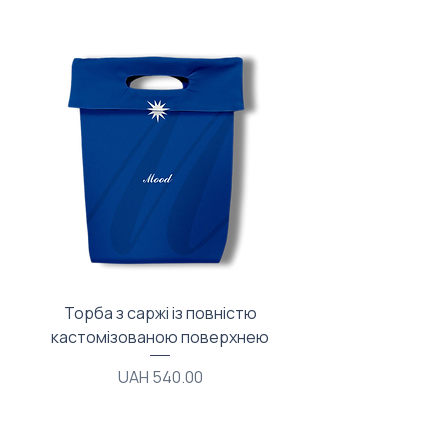
Торба з саржі із повністю
Тканинний мішечок з
кастомізованою поверхнею
Price
UAH 540.00