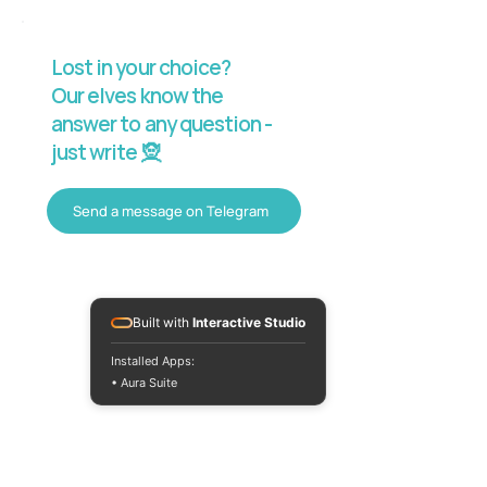
Lost in your choice?
Our elves know the
answer to any question -
just write 🧝
Send a message on Telegram
Built with
Interactive Studio
Installed Apps:
• Aura Suite