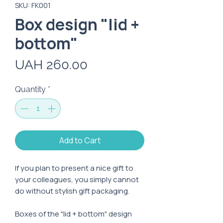
SKU: FK001
Box design "lid +
bottom"
Price
UAH 260.00
Quantity
*
Add to Cart
If you plan to present a nice gift to
your colleagues, you simply cannot
do without stylish gift packaging.
Boxes of the "lid + bottom" design