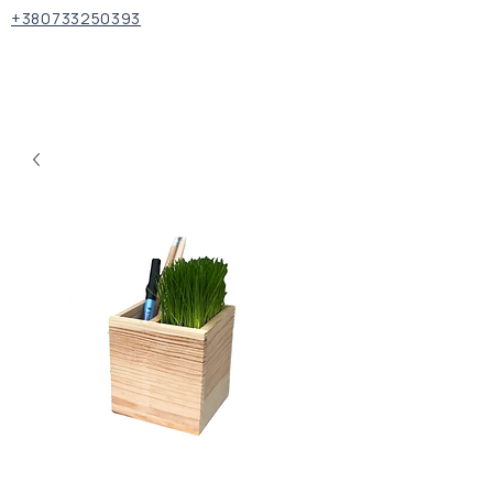
+380733250393