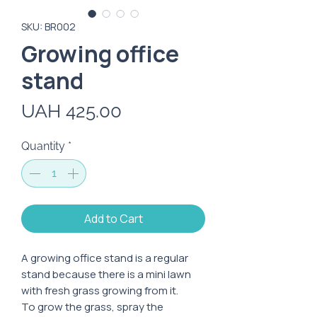
SKU: BR002
Growing office
stand
Price
UAH 425.00
Quantity
*
Add to Cart
A growing office stand is a regular
stand because there is a mini lawn
with fresh grass growing from it.
To grow the grass, spray the