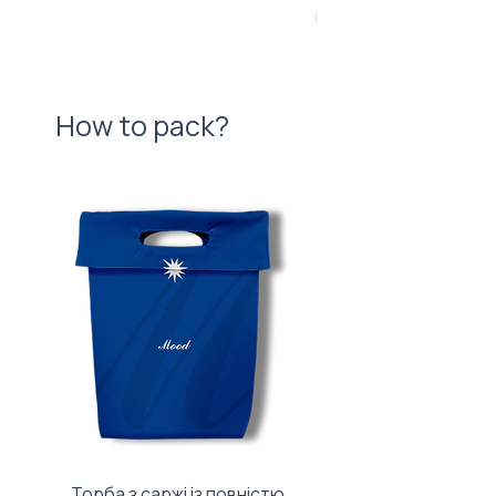
Price
UAH 840.00
How to pack?
Торба з саржі із повністю
Тканинний мішечок з