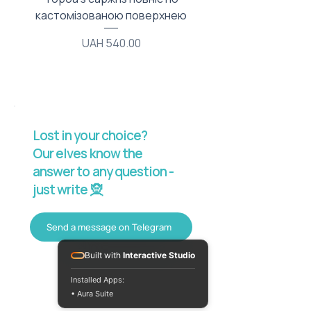
кастомізованою поверхнею
Price
UAH 540.00
Lost in your choice?
Our elves know the
answer to any question -
just write 🧝
Send a message on Telegram
Built with
Interactive Studio
Installed Apps:
• Aura Suite