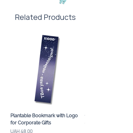
Related Products
Plantable Bookmark with Logo
Children’s Karaoke M
for Corporate Gifts
«Animals» with LED Li
Brand Logo
Price
UAH 48.00