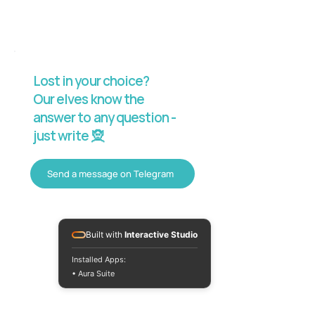
Lost in your choice?
Our elves know the
answer to any question -
just write 🧝
Send a message on Telegram
Built with
Interactive Studio
Installed Apps:
• Aura Suite