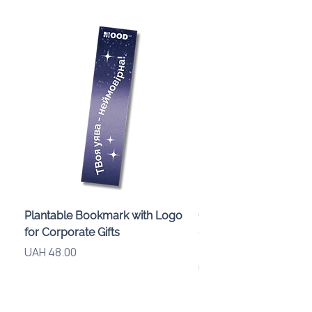
Plantable Bookmark with Logo
Children’s Karaoke M
for Corporate Gifts
«Animals» with LED Li
Brand Logo
Price
UAH 48.00
Price
UAH 840.00