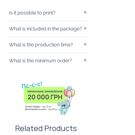
Multi-herb honey, 40 ml
Postcard
Is it possible to print?
We will gladly brand the box
What is included in the package?
according to your wishes. It can be
postcards, labels, stickers and any
The box is packed in a wooden
What is the production time?
other merch.
box, where you can add a branded
postcard, ribbon or tag.
From 10 days.
What is the minimum order?
From 10 piece.
Related Products