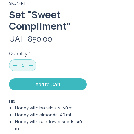
SKU: FR1
Set "Sweet
Compliment"
Price
UAH 850.00
Quantity
*
Add to Cart
File:
Honey with hazelnuts, 40 ml
Honey with almonds, 40 ml
Honey with sunflower seeds, 40
ml