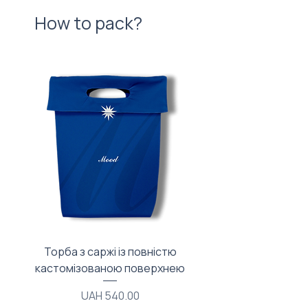
How to pack?
Торба з саржі із повністю
Тканинний мішечок з
кастомізованою поверхнею
Price
UAH 540.00