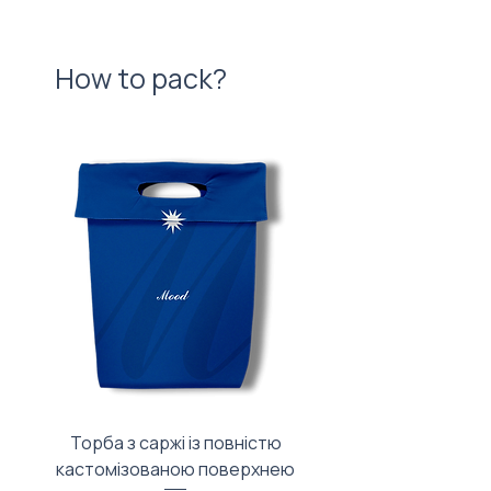
How to pack?
Торба з саржі із повністю
Тканинний мішечок з
кастомізованою поверхнею