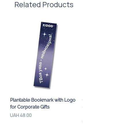
Related Products
Plantable Bookmark with Logo
Children’s Karaoke M
for Corporate Gifts
«Animals» with LED Li
Brand Logo
Price
UAH 48.00
Price
UAH 840.00