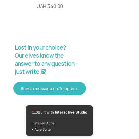
Price
UAH 540.00
Lost in your choice?
Our elves know the
answer to any question -
just write 🧝
Send a message on Telegram
Built with
Interactive Studio
Installed Apps:
• Aura Suite