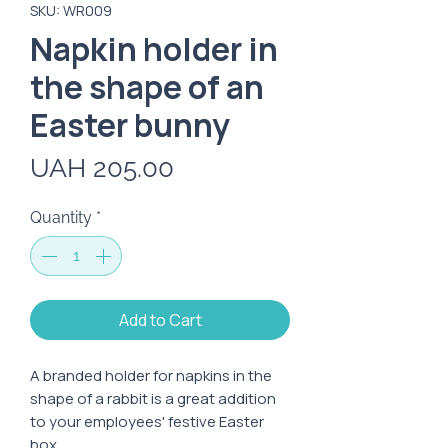
SKU: WR009
Napkin holder in
the shape of an
Easter bunny
Price
UAH 205.00
Quantity
*
Add to Cart
A branded holder for napkins in the
shape of a rabbit is a great addition
to your employees' festive Easter
box.