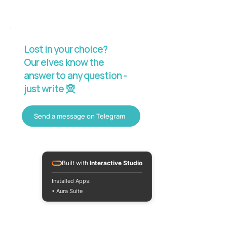
Lost in your choice?
Our elves know the
answer to any question -
just write 🧝
Send a message on Telegram
Built with
Interactive Studio
Installed Apps:
• Aura Suite