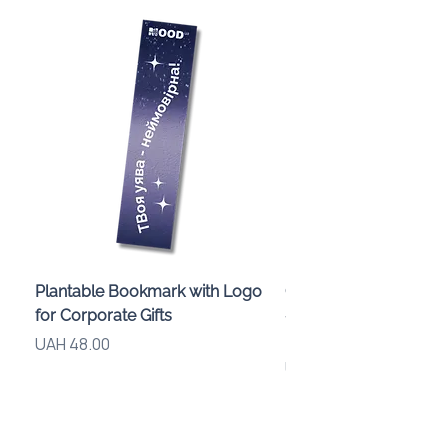
Plantable Bookmark with Logo
Children’s Karaoke M
for Corporate Gifts
«Animals» with LED Li
Brand Logo
Price
UAH 48.00
Price
UAH 840.00