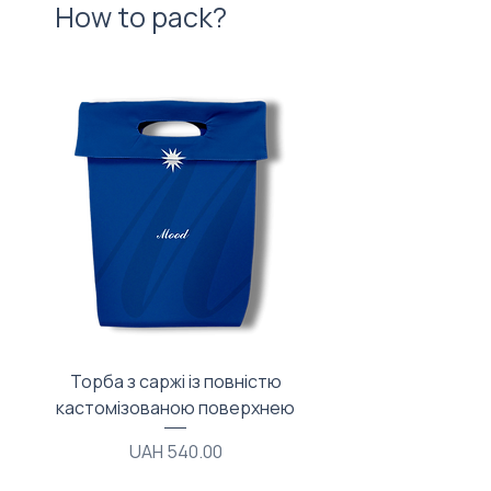
How to pack?
Торба з саржі із повністю
Тканинний мішечок з
кастомізованою поверхнею
Price
UAH 540.00