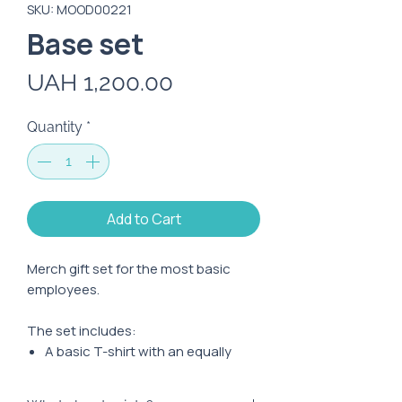
SKU: MOOD00221
Base set
Price
UAH 1,200.00
Quantity
*
Add to Cart
Merch gift set for the most basic
employees.
The set includes:
A basic T-shirt with an equally
basic print
Top shopper