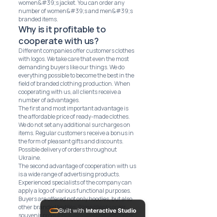
women&#39;s jacket. You can order any
number of women&#39;s and men&#39;s
branded items.
Why is it profitable to
cooperate with us?
Different companies offer customers clothes
with logos. We take care that even the most
demanding buyers like our things. We do
everything possible to become the best in the
field of branded clothing production. When
cooperating with us, all clients receive a
number of advantages.
The first and most important advantage is
the affordable price of ready-made clothes.
We do not set any additional surcharges on
items. Regular customers receive a bonus in
the form of pleasant gifts and discounts.
Possible delivery of orders throughout
Ukraine.
The second advantage of cooperation with us
is a wide range of advertising products.
Experienced specialists of the company can
apply a logo of various functional purposes.
Buyers are offered not only hoodies, but also
other branded textiles. Some clients order
Built with
Interactive Studio
souvenir products supplemented with logos.