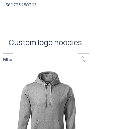
+380733250393
Custom logo hoodies
Filter