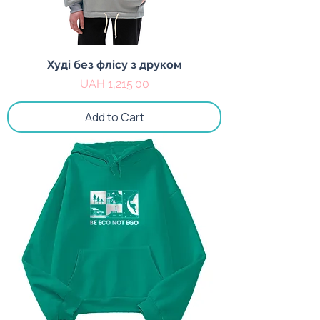
Худі без флісу з друком
Price
UAH 1,215.00
Add to Cart