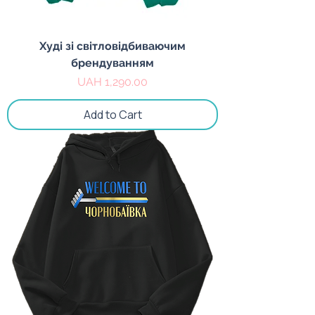
Худі зі світловідбиваючим
брендуванням
Price
UAH 1,290.00
Add to Cart