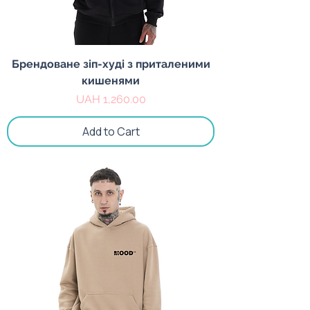
Брендоване зіп-худі з приталеними
кишенями
Price
UAH 1,260.00
Add to Cart