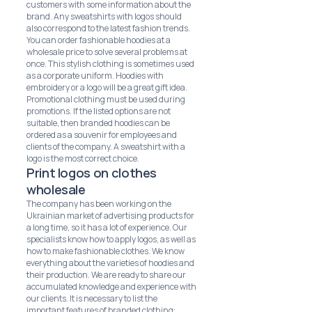
customers with some information about the
brand. Any sweatshirts with logos should
also correspond to the latest fashion trends.
You can order fashionable hoodies at a
wholesale price to solve several problems at
once. This stylish clothing is sometimes used
as a corporate uniform. Hoodies with
embroidery or a logo will be a great gift idea.
Promotional clothing must be used during
promotions. If the listed options are not
suitable, then branded hoodies can be
ordered as a souvenir for employees and
clients of the company. A sweatshirt with a
logo is the most correct choice.
Print logos on clothes
wholesale
The company has been working on the
Ukrainian market of advertising products for
a long time, so it has a lot of experience. Our
specialists know how to apply logos, as well as
how to make fashionable clothes. We know
everything about the varieties of hoodies and
their production. We are ready to share our
accumulated knowledge and experience with
our clients. It is necessary to list the
important features of branded clothing: