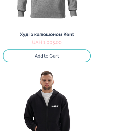
Худі з капюшоном Kent
Price
UAH 1,005.00
Add to Cart