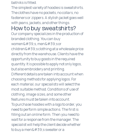
batniks is fitted.
The simplest variety of hoodies is sweatshirts.
The clothes have no pockets, no collars, no
fasteners or zippers. A stylish jacket goes well
with jeans, jackets, and other things.
How to buy sweatshirts?
Our company specializes in the production of
branded clothing. You can buy
women&#39;s, men&#39;s or
children&#39;s clothing at a wholesale price
directly from the warehouse. Clients have the
opportunity to buy goods in the required
quantity. It is possible to apply not only logos,
but also embroidery and printing.
Different details are taken into account when
choosing methods for applying logos. For
each material, our specialists will select the
most suitable method. Conditions of use of
clothing, image sizes, and some other
features must be taken into account.
To purchase hoodies with a logo to order, you
need to perform simple actions. The first is
filling out an online form. Then you need to
wait for a response from the manager. The
specialist will help the client decide whether
to buy a men&#39;s sweater or a