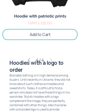
Hoodie with patriotic prints
Price
UAH 1,115.00
Add to Cart
4
/
4
Hoodies with a logo to
order
Branded clothing is in high demand among
buyers. Until recently in Ukraine, they did not
know about such clothes as hoodies and
sweatshirts. Today, it is difficult to find a
person who does not have these things in his
wardrobe. Stylish hoodies with a logo
complement the image, they are perfectly
combined with other things. Merchandise
with a branded logo is used to provide