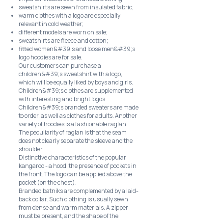
sweatshirts are sewn from insulated fabric;
warm clothes with a logo are especially
relevant in cold weather;
different models are worn on sale;
sweatshirts are fleece and cotton;
fitted women&#39;s and loose men&#39;s
logo hoodies are for sale.
Our customers can purchase a
children&#39;s sweatshirt with a logo,
which will be equally liked by boys and girls.
Children&#39;s clothes are supplemented
with interesting and bright logos.
Children&#39;s branded sweaters are made
to order, as well as clothes for adults. Another
variety of hoodies is a fashionable raglan.
The peculiarity of raglan is that the seam
does not clearly separate the sleeve and the
shoulder.
Distinctive characteristics of the popular
kangaroo - a hood, the presence of pockets in
the front. The logo can be applied above the
pocket (on the chest).
Branded batniks are complemented by a laid-
back collar. Such clothing is usually sewn
from dense and warm materials. A zipper
must be present, and the shape of the