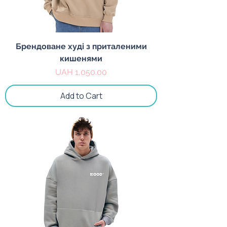
Брендоване худі з приталеними
кишенями
Price
UAH 1,050.00
Add to Cart