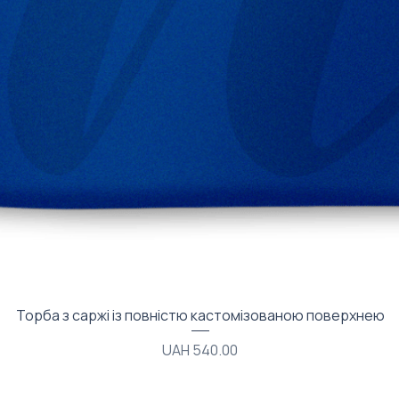
Quick View
Торба з саржі із повністю кастомізованою поверхнею
Price
UAH 540.00