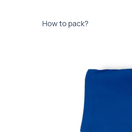
How to pack?