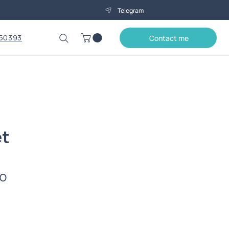
Telegram
50393
Contact me
et
Price
0