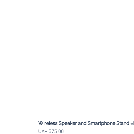
Wireless Speaker and Smartphone Stand 
Price
UAH 575.00