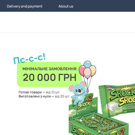
Delivery and payment
About us