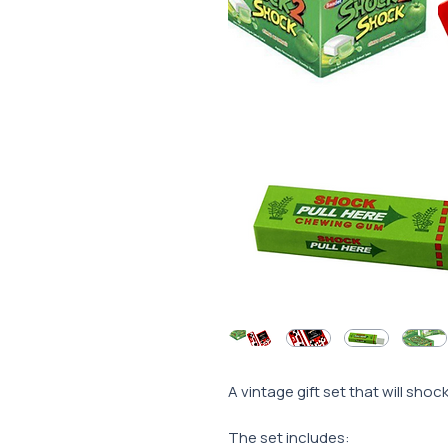
A vintage gift set that will sho
The set includes: