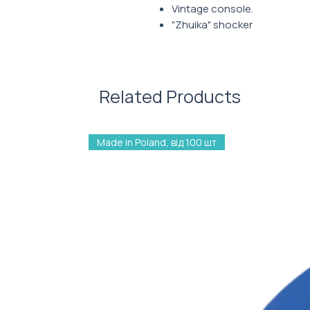
Vintage console.
"Zhuika" shocker
Nostalgia
Related Products
Made in Poland, від 100 шт