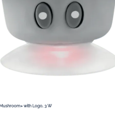
Quick View
«Mushroom» with Logo, 3 W