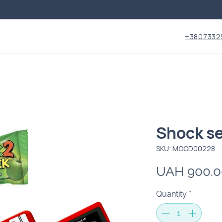
+3807332
Shock s
SKU: MOOD00228
UAH 900.0
Quantity
*