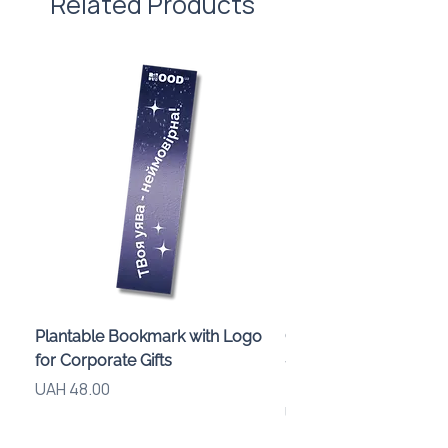
Related Products
Plantable Bookmark with Logo
Children’s Karaoke M
for Corporate Gifts
«Animals» with LED Li
Brand Logo
Price
UAH 48.00
Price
UAH 840.00