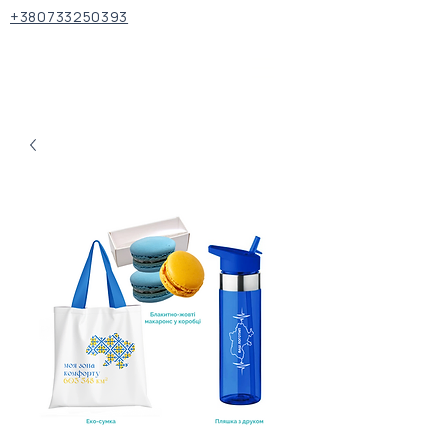
+380733250393