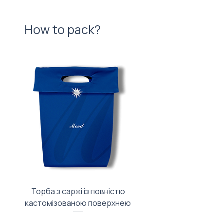
How to pack?
Торба з саржі із повністю
Тканинний мішечок з
кастомізованою поверхнею