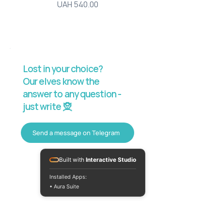
Price
UAH 540.00
Lost in your choice?
Our elves know the
answer to any question -
just write 🧝
Send a message on Telegram
Built with
Interactive Studio
Installed Apps:
• Aura Suite