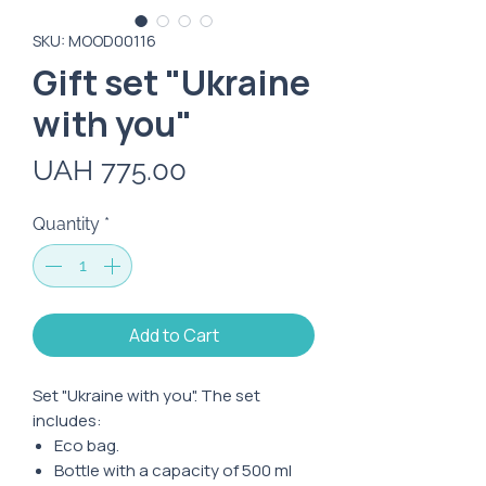
SKU: MOOD00116
Gift set "Ukraine
with you"
Price
UAH 775.00
Quantity
*
Add to Cart
Set "Ukraine with you". The set
includes:
Eco bag.
Bottle with a capacity of 500 ml