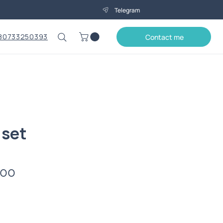
Telegram
80733250393
Contact me
 set
Price
.00