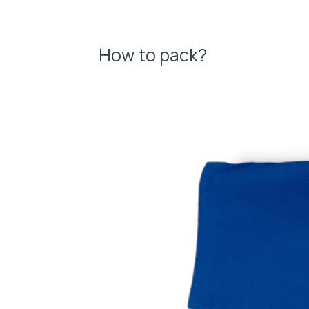
How to pack?