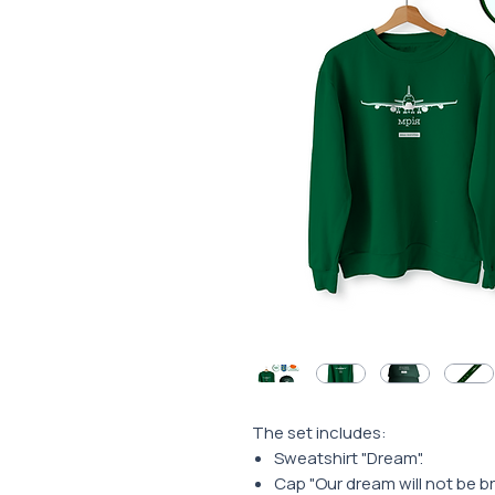
The set includes:
Sweatshirt "Dream".
Cap "Our dream will not be b