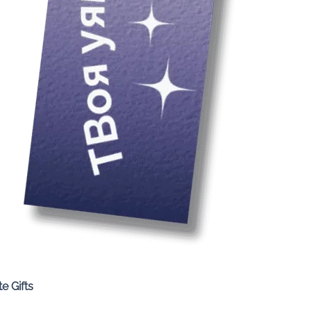
Quick View
e Gifts