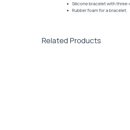
Silicone bracelet with three-
Rubber foam for a bracelet.
Related Products