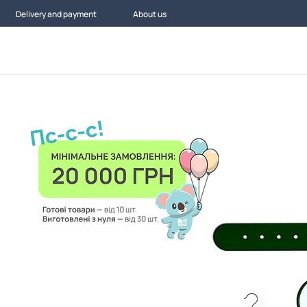
Delivery and payment
About us