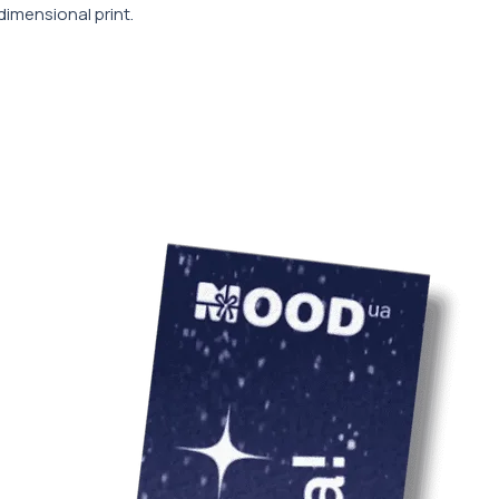
dimensional print.
врахування варто