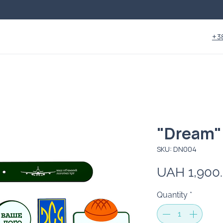
+3
"Dream"
SKU: DN004
UAH 1,900
Quantity
*