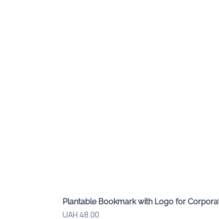
Plantable Bookmark with Logo for Corporat
Price
UAH 48.00