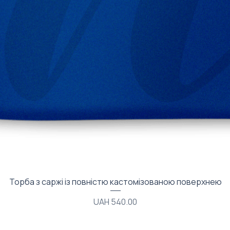
Quick View
Торба з саржі із повністю кастомізованою поверхнею
Price
UAH 540.00