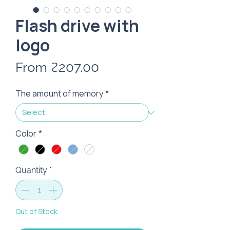
Flash drive with
logo
Sale
From
₴207.00
Price
The amount of memory
*
Color
*
Quantity
*
Out of Stock