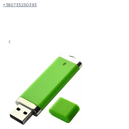
+380733250393