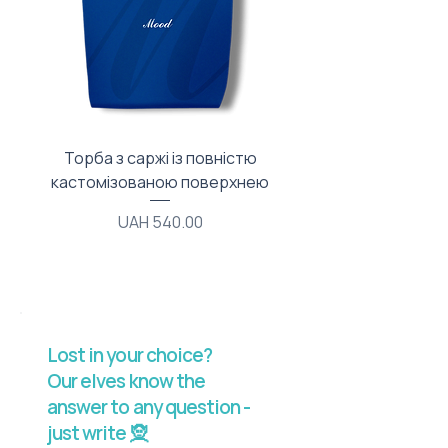
Торба з саржі із повністю
Тканинний мішечок з
кастомізованою поверхнею
Price
UAH 540.00
Lost in your choice?
Our elves know the
answer to any question -
just write 🧝