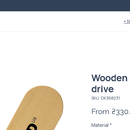
+3
Wooden 
drive
SKU: DК368231
From
₴330
Material
*