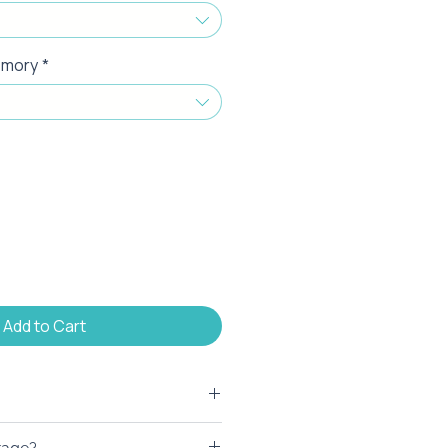
emory
*
Add to Cart
to brand this product. At your