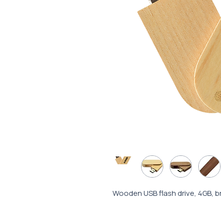
Wooden USB flash drive, 4GB, b