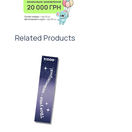
We are also happy to add a lunch
box to the gift set. For example,
welcome pack or company
anniversary.
Related Products