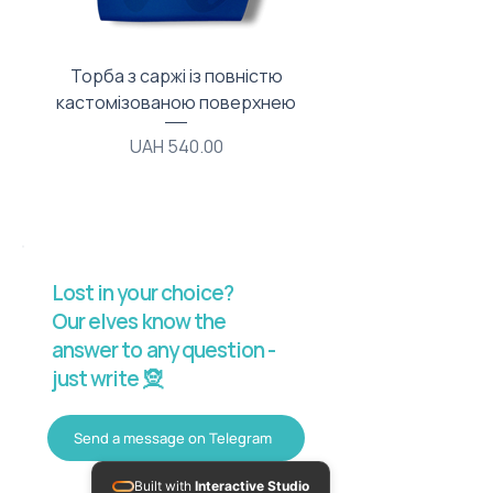
Торба з саржі із повністю
Тканинний мішечок з
кастомізованою поверхнею
Price
UAH 540.00
Lost in your choice?
Our elves know the
answer to any question -
just write 🧝
Send a message on Telegram
Built with
Interactive Studio