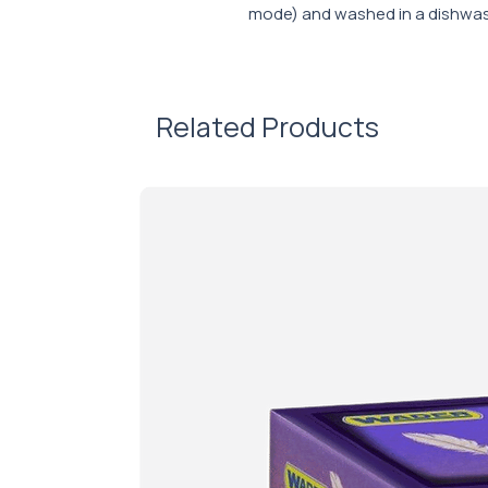
mode) and washed in a dishwas
Related Products