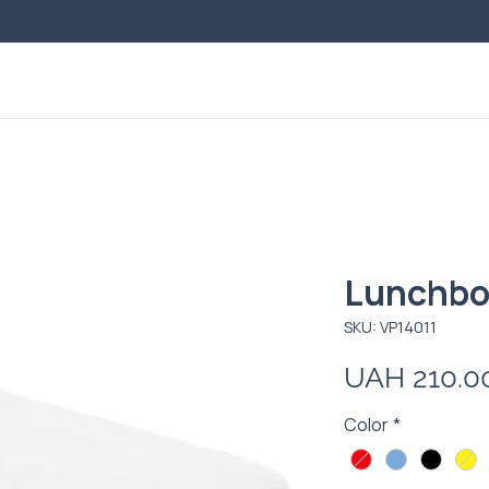
Lunchbo
SKU: VP14011
UAH 210.0
Color
*