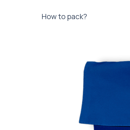
How to pack?