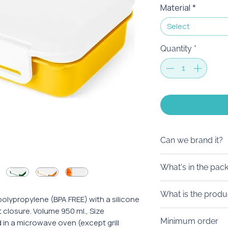
Material
*
Select
Quantity
*
Can we brand it?
We will be happy 
What's in the pac
request, in additi
individual design.
Lunch boxing can b
What is the produ
become a separate 
lypropylene (BPA FREE) with a silicone
t closure. Volume 950 ml., Size
in stylish boxes d
From 5 days. If yo
Minimum order
n a microwave oven (except grill
your request, we
faster - please co