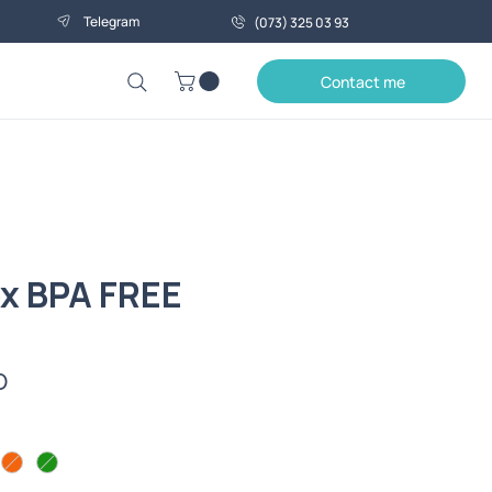
Telegram
(073) 325 03 93
Contact me
x BPA FREE
Price
0