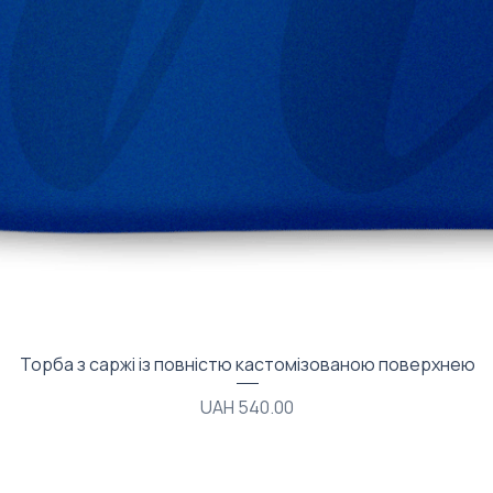
Quick View
Торба з саржі із повністю кастомізованою поверхнею
Price
UAH 540.00