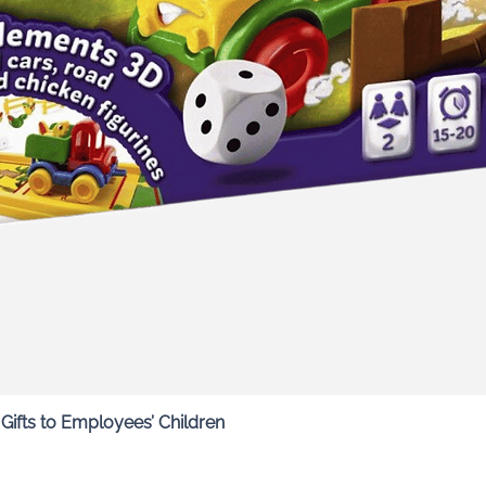
Quick View
ifts to Employees’ Children