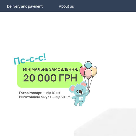
Delivery and payment
About us