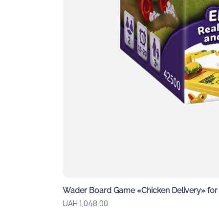
Wader Board Game «Chicken Delivery» for G
Price
UAH 1,048.00