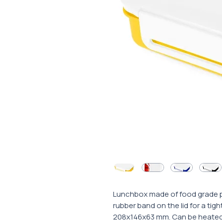
Lunchbox made of food grade po
rubber band on the lid for a tigh
208x146x63 mm. Can be heated i