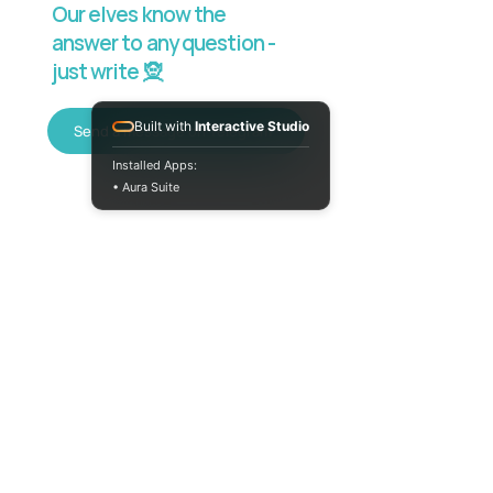
Our elves know the
answer to any question -
just write 🧝
Built with
Interactive Studio
Send a message on Telegram
Installed Apps:
• Aura Suite
+380733250393
Mon-Fri 10:00-
18:00