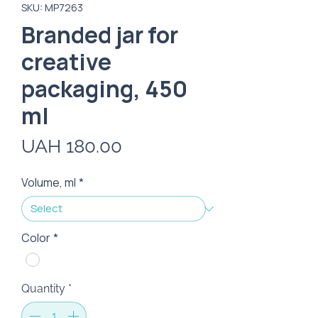
SKU: MP7263
Branded jar for
creative
packaging, 450
ml
Price
UAH 180.00
Volume, ml
*
Color
*
Quantity
*