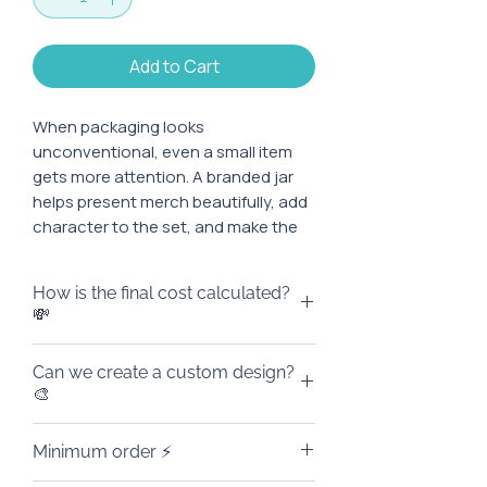
Add to Cart
When packaging looks
unconventional, even a small item
gets more attention. A branded jar
helps present merch beautifully, add
character to the set, and make the
first impression brighter even before
it is opened.
How is the final cost calculated?
💸
Characteristics:
The price on the website is the
Can we create a custom design?
Material: metal
base cost of the product for an
🎨
Capacity: 450 ml
order of 100 pieces, excluding the
Diameter: 7.2 cm
cost of branding. 🙌
Yes, of course! We can design the
Height: 13.3 cm
Minimum order ⚡
The final amount depends on what
jar in your brand style: add a logo,
Print area: up to 10 cm in height
exactly we add: a logo, custom