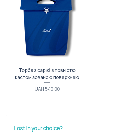
Торба з саржі із повністю
Тканинний мішечок з
кастомізованою поверхнею
Price
UAH 540.00
Lost in your choice?