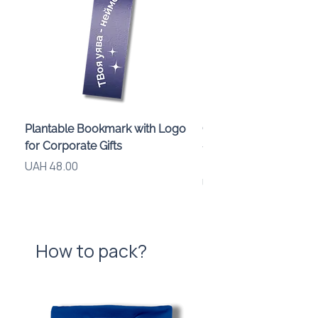
Plantable Bookmark with Logo
Children’s Karaoke M
for Corporate Gifts
«Animals» with LED Li
Brand Logo
Price
UAH 48.00
Price
UAH 840.00
How to pack?