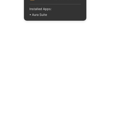
Installed Apps:
• Aura Suite
+380733250393
Mon-Fri 10:00-
18:00
info@moodua.com
Yevhena Konovaltsia Street,
36D
Kyiv, WAVE Business Center
CATALOG