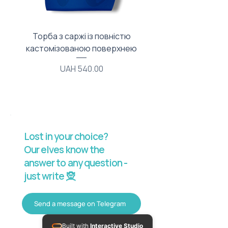
Торба з саржі із повністю
Тканинний мішечок з
кастомізованою поверхнею
Price
UAH 540.00
Lost in your choice?
Our elves know the
answer to any question -
just write 🧝
Send a message on Telegram
Built with
Interactive Studio