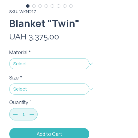
SKU: WKN217
Blanket "Twin"
Price
UAH 3,375.00
Material
*
Size
*
Quantity
*
Add to Cart