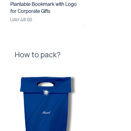
Plantable Bookmark with Logo
Children’s Karaoke M
for Corporate Gifts
«Animals» with LED Li
Brand Logo
Price
UAH 48.00
Price
UAH 840.00
How to pack?