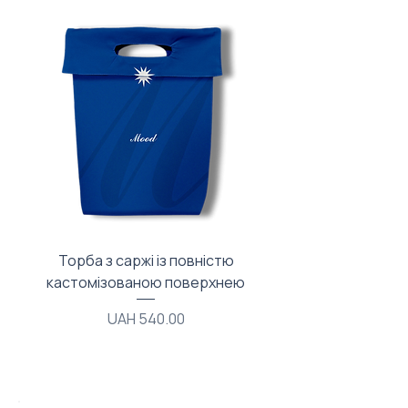
Торба з саржі із повністю
Тканинний мішечок з
кастомізованою поверхнею
Price
UAH 540.00