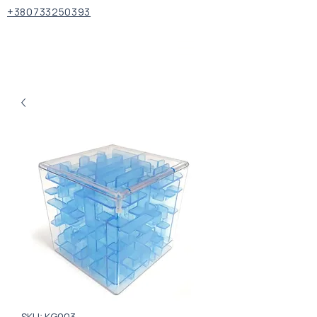
+380733250393
SKU: KG003