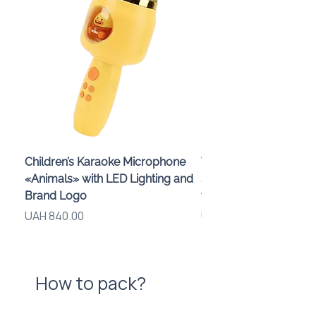
Children’s Karaoke Microphone
Wireless Speaker and
«Animals» with LED Lighting and
Smartphone Stand «
Brand Logo
with Logo, 3 W
Price
Price
UAH 840.00
UAH 575.00
How to pack?