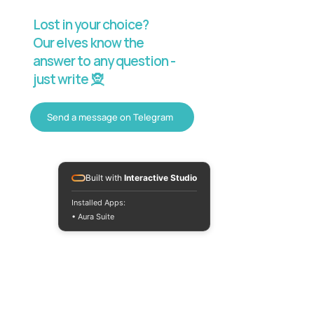
Lost in your choice?
Our elves know the
answer to any question -
just write 🧝
Send a message on Telegram
Built with
Interactive Studio
Installed Apps:
• Aura Suite
Mon-Fri 10:00-