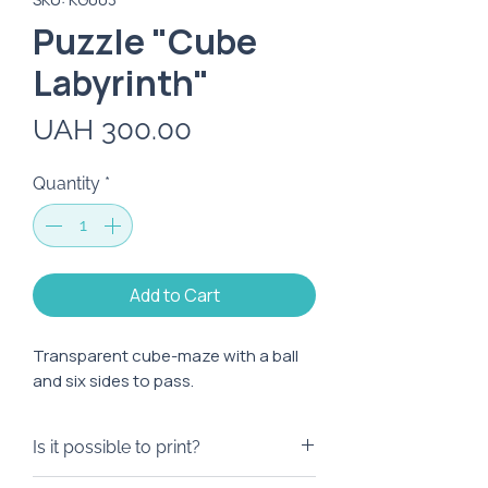
Puzzle "Cube
Labyrinth"
Price
UAH 300.00
Quantity
*
Add to Cart
Transparent cube-maze with a ball
and six sides to pass.
Is it possible to print?