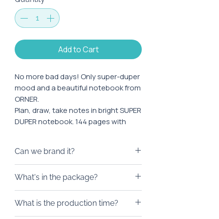
Add to Cart
No more bad days! Only super-duper
mood and a beautiful notebook from
ORNER.
Plan, draw, take notes in bright SUPER
DUPER notebook. 144 pages with
squared paper will be enough for big
and small dreams, and the A5 format
Can we brand it?
is convenient to take with you both
to work and when traveling.
We will be happy to brand this
What's in the package?
product. At your request, in
The minimum order is 10 pieces.
addition to the logo, we can apply
A notebook will be a great addition
Branding of goods is possible when
What is the production time?
an individual design. Printing is
to a gift box for an employee or
ordering from 100 pieces.
possible by embossing or ink.