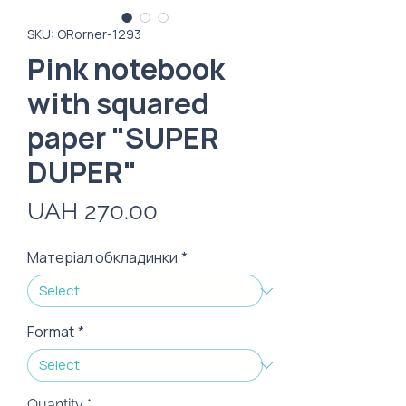
SKU: ORorner-1293
Pink notebook
with squared
paper "SUPER
DUPER"
Price
UAH 270.00
Матеріал обкладинки
*
Format
*
Quantity
*