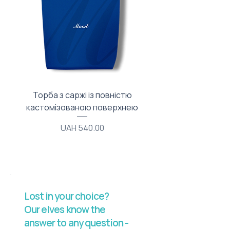
Торба з саржі із повністю
Тканинний мішечок з
кастомізованою поверхнею
Price
UAH 540.00
Lost in your choice?
Our elves know the
answer to any question -