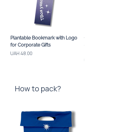
Plantable Bookmark with Logo
Children’s Karaoke M
for Corporate Gifts
«Animals» with LED Li
Brand Logo
Price
UAH 48.00
Price
UAH 840.00
How to pack?