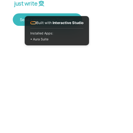
just write 🧝
Send a message on Telegram
Built with
Interactive Studio
Installed Apps:
• Aura Suite
+380733250393
Mon-Fri 10:00-
18:00
info@moodua.com