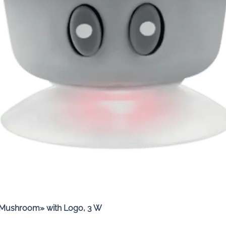
Quick View
«Mushroom» with Logo, 3 W