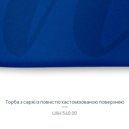
Quick View
Торба з саржі із повністю кастомізованою поверхнею
Price
UAH 540.00