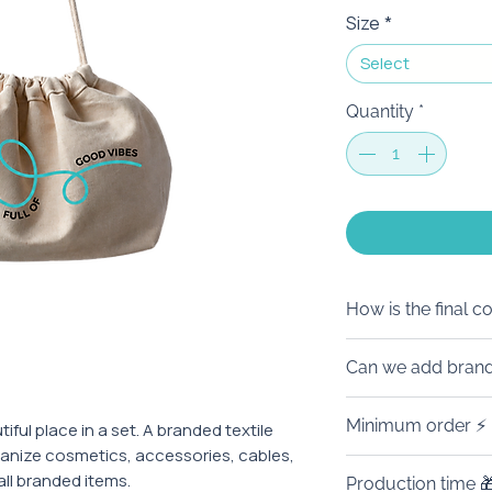
Size
*
Select
Quantity
*
How is the final c
The price on the w
Can we add brand
order of 100 piece
branding. 🙌
We’ll be happy to 
Minimum order ⚡
iful place in a set. A branded textile
The final amount 
Full customizatio
ganize cosmetics, accessories, cables,
branding, quantity
to details. Made f
This product is f
all branded items.
other branded deta
Production time 
corporate merch.