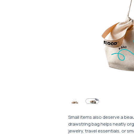
Small items also deserve a beaut
drawstring bag helps neatly or
jewelry, travel essentials, or sm