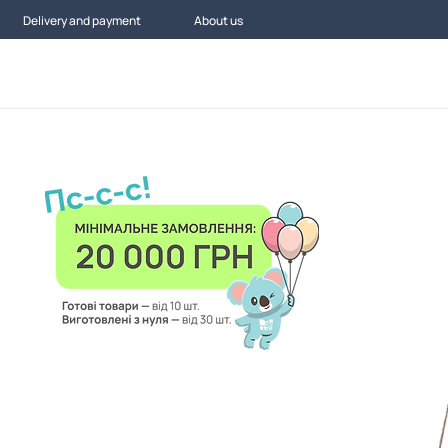
Delivery and payment
About us