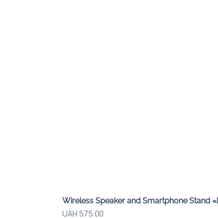
Wireless Speaker and Smartphone Stand 
Price
UAH 575.00