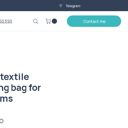
Telegram
50393
Contact me
textile
ng bag for
ems
Price
0