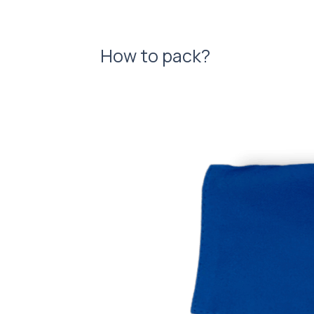
How to pack?