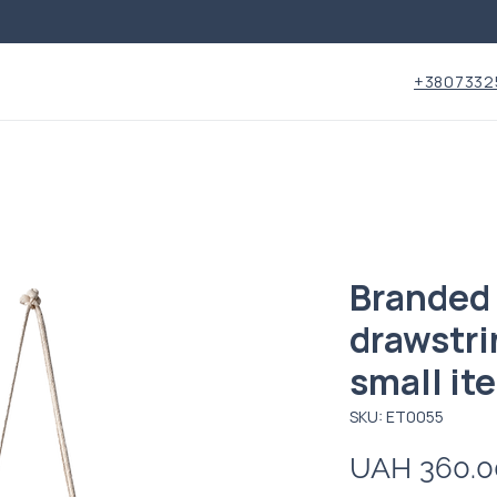
+3807332
Branded 
drawstri
small it
SKU: ET0055
UAH 360.0