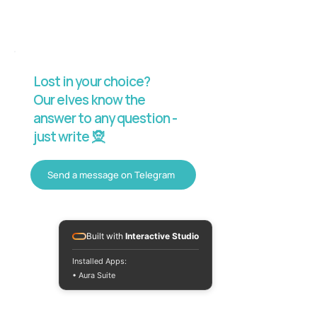
Lost in your choice?
Our elves know the
answer to any question -
just write 🧝
Send a message on Telegram
Built with
Interactive Studio
Installed Apps:
• Aura Suite