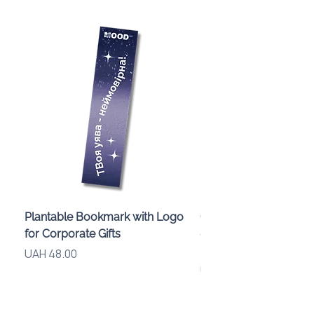
Plantable Bookmark with Logo
Children’s Karaoke M
for Corporate Gifts
«Animals» with LED Li
Brand Logo
Price
UAH 48.00
Price
UAH 840.00