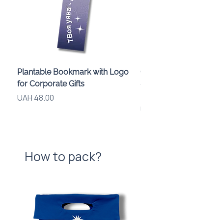
Pockets: 3 pcs
Compartment: 1 pc
Feature: asymmetrical silhouette
of the front panel
Plantable Bookmark with Logo
Children’s Karaoke M
for Corporate Gifts
«Animals» with LED Li
Brand Logo
Price
UAH 48.00
Price
UAH 840.00
How to pack?