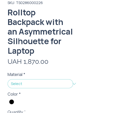
SKU: TS0286000226
Rolltop
Backpack with
an Asymmetrical
Silhouette for
Laptop
Price
UAH 1,870.00
Material
*
Color
*
Quantity
*