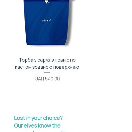
Торба з саржі із повністю
Тканинний мішечок з
кастомізованою поверхнею
Price
UAH 540.00
Lost in your choice?
Our elves know the