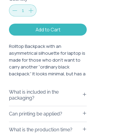
Add to Cart
Rolltop Backpack with an
asymmetrical silhouette for laptop is
made for those who don’t want to
carry another “ordinary black
backpack.” It looks minimal, but has a
detail that catches the eye: the
diagonal line on the front adds
What is included in the
character without unnecessary
packaging?
noise.
We can pack the backpack in any
Can printing be applied?
Inside, it fits a 13–17" laptop,
box you like, eco-friendly bags,
documents, a charger, and daily
doy-packs, or any other type of
We’ll be happy to brand it! We can
essentials. The rolltop format allows
What is the production time?
packaging.
add a logo to a ready-made