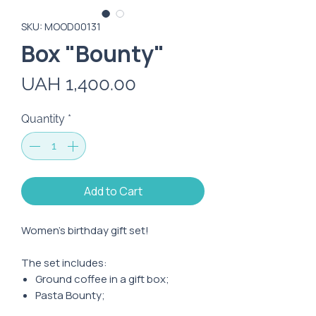
SKU: MOOD00131
Box "Bounty"
Price
UAH 1,400.00
Quantity
*
Add to Cart
Women's birthday gift set!
The set includes:
Ground coffee in a gift box;
Pasta Bounty;
Mini-Bounty candies;