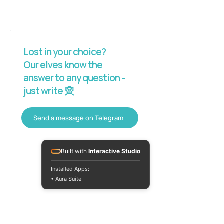
Lost in your choice?
Our elves know the
answer to any question -
just write 🧝
Send a message on Telegram
Built with
Interactive Studio
Installed Apps:
• Aura Suite