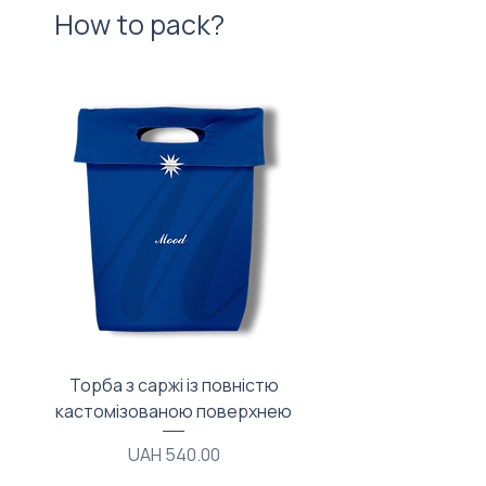
How to pack?
Торба з саржі із повністю
Тканинний мішечок з
кастомізованою поверхнею
Price
UAH 540.00