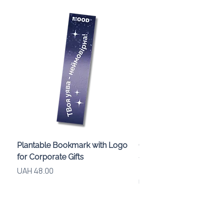
Plantable Bookmark with Logo
Children’s Karaoke M
for Corporate Gifts
«Animals» with LED Li
Brand Logo
Price
UAH 48.00
Price
UAH 840.00