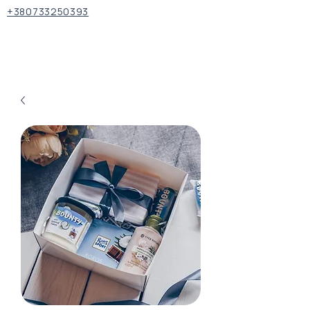
+380733250393